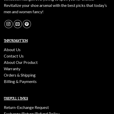
Revitalize your shoe arsenal with the best picks that today’s
men and women fancy!
INFORMATION
About Us
Contact Us
About Our Product
Warranty
Orders & Shipping
Billing & Payments
USEFULL LINKS
Return-Exchange Request
Exchange/Return/Refund Policy