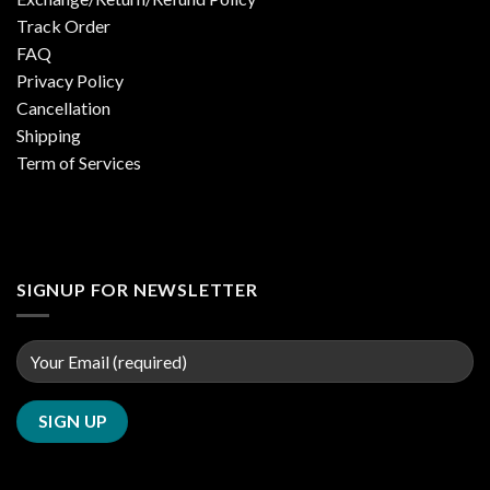
Track Order
FAQ
Privacy Policy
Cancellation
Shipping
Term of Services
SIGNUP FOR NEWSLETTER