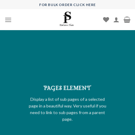
Skip
FOR BULK ORDER CLICK HERE
to
content
PAGES ELEMENT
Display a list of sub pages of a selected
page in a beautiful way. Very useful if you
need to link to sub pages from a parent
page.