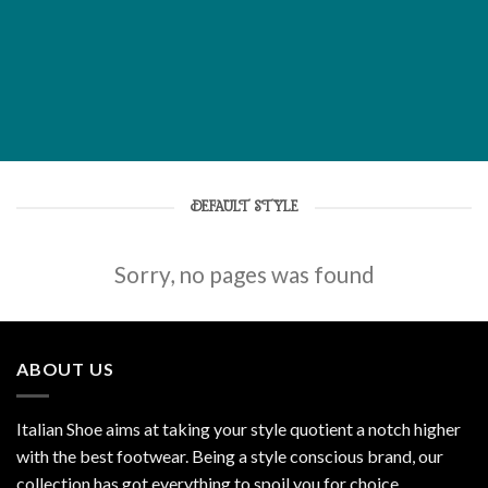
DEFAULT STYLE
Sorry, no pages was found
ABOUT US
Italian Shoe aims at taking your style quotient a notch higher
with the best footwear. Being a style conscious brand, our
collection has got everything to spoil you for choice.