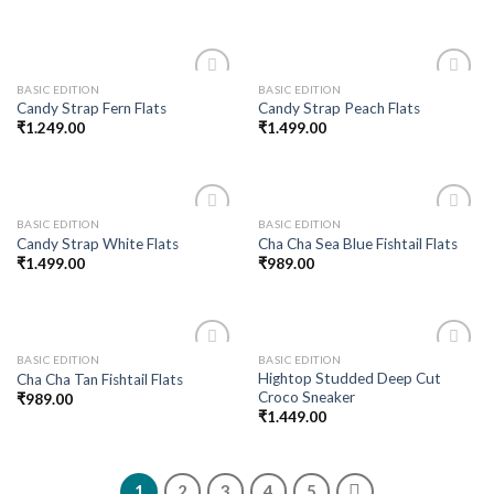
BASIC EDITION
BASIC EDITION
Add to
Add to
Candy Strap Fern Flats
Candy Strap Peach Flats
wishlist
wishlist
₹
1.249.00
₹
1.499.00
BASIC EDITION
BASIC EDITION
Add to
Add to
Candy Strap White Flats
Cha Cha Sea Blue Fishtail Flats
wishlist
wishlist
₹
1.499.00
₹
989.00
BASIC EDITION
BASIC EDITION
Add to
Add to
Hightop Studded Deep Cut
Cha Cha Tan Fishtail Flats
wishlist
wishlist
Croco Sneaker
₹
989.00
₹
1.449.00
1
2
3
4
5