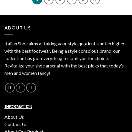
ABOUT US
Italian Shoe aims at taking your style quotient a notch higher
with the best footwear. Being a style conscious brand, our
collection has got everything to spoil you for choice.
Revitalize your shoe arsenal with the best picks that today’s
men and women fancy!
INFORMATION
About Us
Contact Us
About Our Product