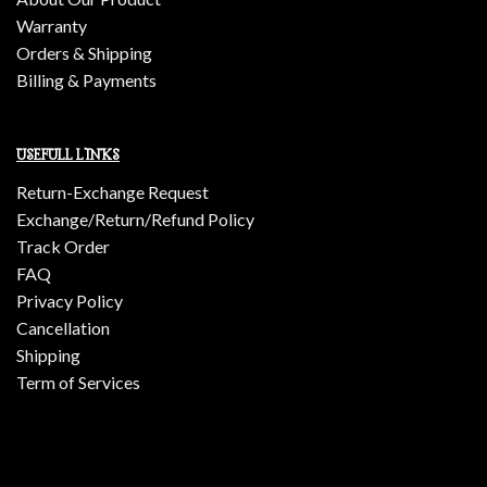
Warranty
Orders & Shipping
Billing & Payments
USEFULL LINKS
Return-Exchange Request
Exchange/Return/Refund Policy
Track Order
FAQ
Privacy Policy
Cancellation
Shipping
Term of Services