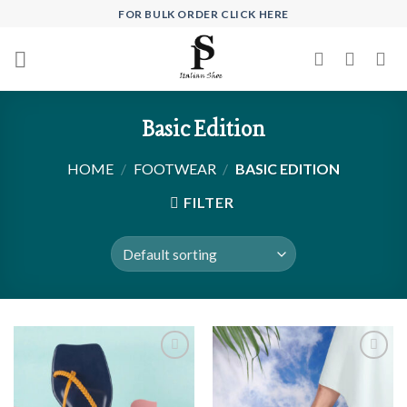
Skip
FOR BULK ORDER CLICK HERE
to
content
Basic Edition
HOME
/
FOOTWEAR
/
BASIC EDITION
FILTER
Add to
Add to
wishlist
wishlist