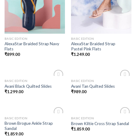
BASIC EDITION
BASIC EDITION
AlexaStar Braided Strap Navy
AlexaStar Braided Strap
Flats
Pastel Pink Flats
₹
899.00
₹
1.249.00
BASIC EDITION
BASIC EDITION
Add to
Add to
Avani Black Quilted Slides
Avani Tan Quilted Slides
wishlist
wishlist
₹
1.299.00
₹
989.00
BASIC EDITION
BASIC EDITION
Add to
Add to
Brown Brogue Ankle Strap
Brown Kiltie Cross Strap Sandal
wishlist
wishlist
Sandal
₹
1.859.00
₹
1.859.00