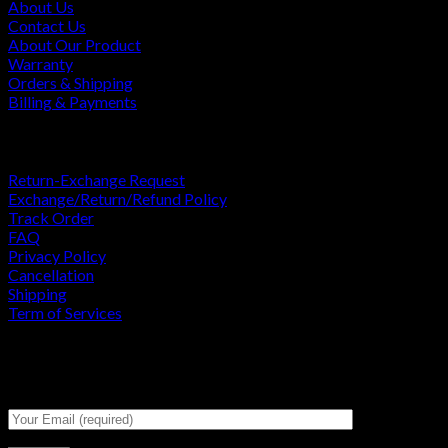
About Us
Contact Us
About Our Product
Warranty
Orders & Shipping
Billing & Payments
USEFULL LINKS
Return-Exchange Request
Exchange/Return/Refund Policy
Track Order
FAQ
Privacy Policy
Cancellation
Shipping
Term of Services
Signup for Newsletter