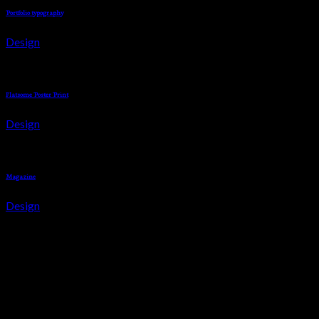
Portfolio typography
Design
Flatsome Poster Print
Design
Magazine
Design
About us
Italian Shoe aims at taking your style quotient a notch higher wit
arsenal with the best picks that today’s men and women fancy!
INFORMATION