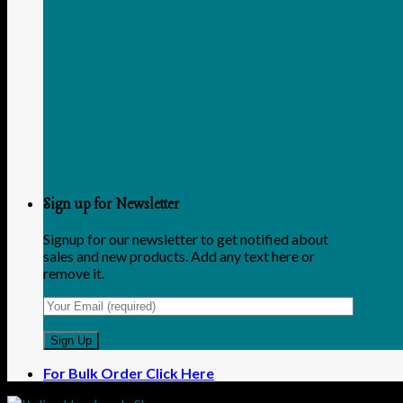
Sign up for Newsletter
Signup for our newsletter to get notified about
sales and new products. Add any text here or
remove it.
For Bulk Order Click Here