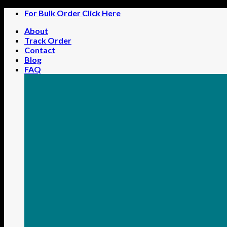
Skip
For Bulk Order Click Here
to
About
content
Track Order
Contact
Blog
FAQ