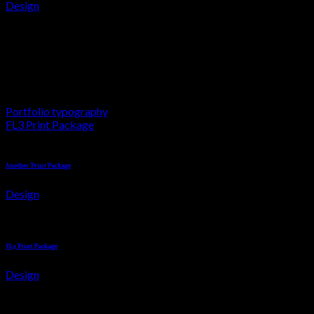
Design
Your Cart
Awesome Pencil Poster
Lorem ipsum dolor sit amet, consectetuer adipiscing elit, sed d
Portfolio typography
FL3 Print Package
Another Print Package
Design
FL3 Print Package
Design