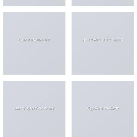
LOOKBOOK SUMMER
FLATSOME POSTER PRINT
FLAT T-SHIRT COMPANY
FL3 PRINT PACKAGE