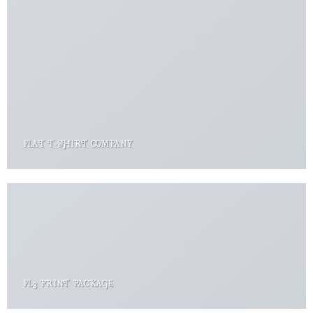
FLAT T-SHIRT COMPANY
FL3 PRINT PACKAGE