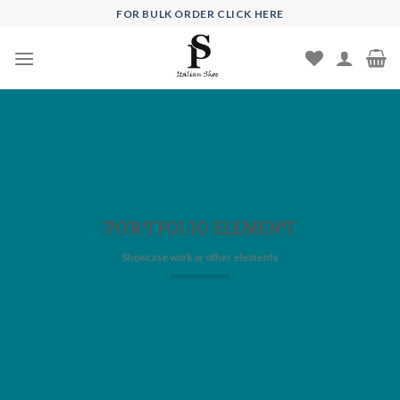
Skip
FOR BULK ORDER CLICK HERE
to
content
PORTFOLIO ELEMENT
Showcase work or other elements