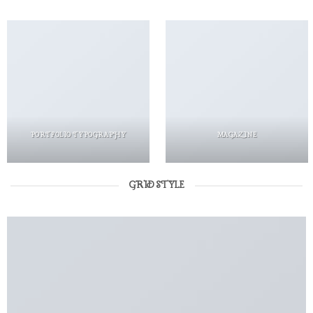
PORTFOLIO TYPOGRAPHY
MAGAZINE
GRID STYLE