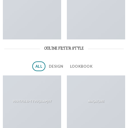
OULINE FILTER STYLE
ALL
DESIGN
LOOKBOOK
PORTFOLIO TYPOGRAPHY
MAGAZINE