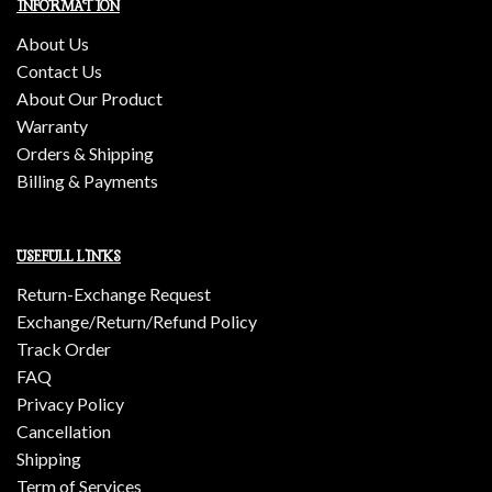
INFORMATION
About Us
Contact Us
About Our Product
Warranty
Orders & Shipping
Billing & Payments
USEFULL LINKS
Return-Exchange Request
Exchange/Return/Refund Policy
Track Order
FAQ
Privacy Policy
Cancellation
Shipping
Term of Services