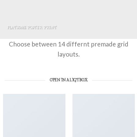
FLATSOME POSTER PRINT
Choose between 14 differnt premade grid
layouts.
OPEN IN A LIGTBOX