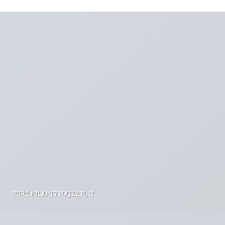
PORTFOLIO TYPOGRAPHY