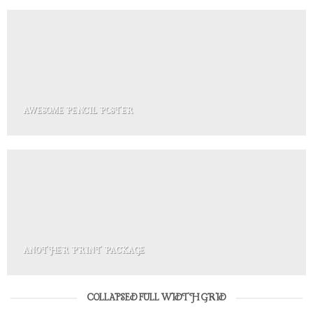
AWESOME PENCIL POSTER
ANOTHER PRINT PACKAGE
COLLAPSED FULL WIDTH GRID