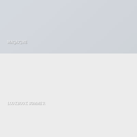
MAGAZINE
LOOKBOOK SUMMER