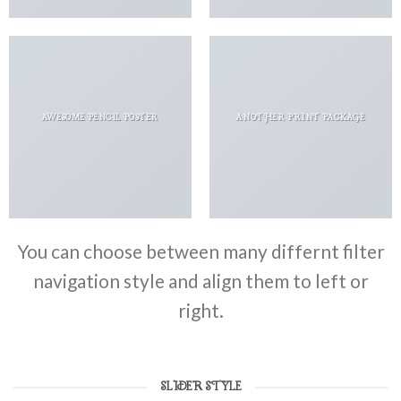
AWESOME PENCIL POSTER
ANOTHER PRINT PACKAGE
You can choose between many differnt filter
navigation style and align them to left or
right.
SLIDER STYLE