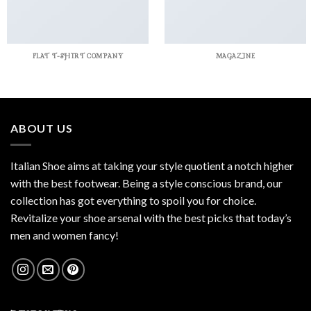
FLAT T-SHIRT COMPANY
MAGAZINE
ABOUT US
Italian Shoe aims at taking your style quotient a notch higher
with the best footwear. Being a style conscious brand, our
collection has got everything to spoil you for choice.
Revitalize your shoe arsenal with the best picks that today’s
men and women fancy!