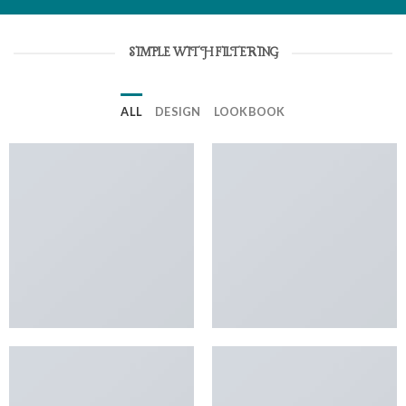
SIMPLE WITH FILTERING
ALL
DESIGN
LOOKBOOK