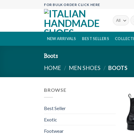
Skip
FOR BULK ORDER CLICK HERE
to
content
Se
fo
NEW ARRIVALS
BEST SELLERS
COLLECT
Boots
HOME
/
MEN SHOES
/
BOOTS
BROWSE
Best Seller
Exotic
Footwear