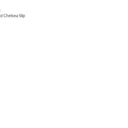
N
d Chelsea Slip