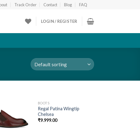
bout
Track Order
Contact
Blog
FAQ
LOGIN / REGISTER
BOOTS
Add to
Add to
Regal Patina Wingtip
wishlist
wishlist
Chelsea
₹
9.999.00