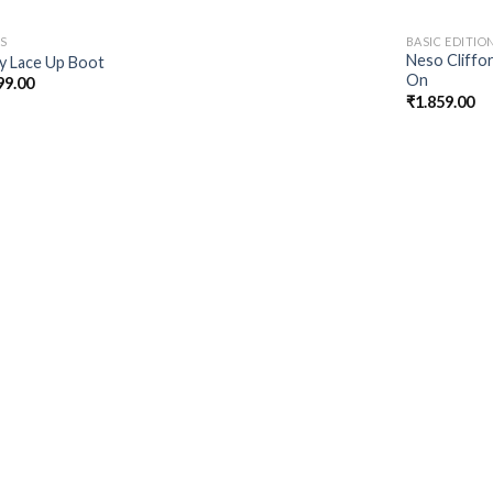
S
BASIC EDITIO
Neso Cliffor
ey Lace Up Boot
On
99.00
₹
1.859.00