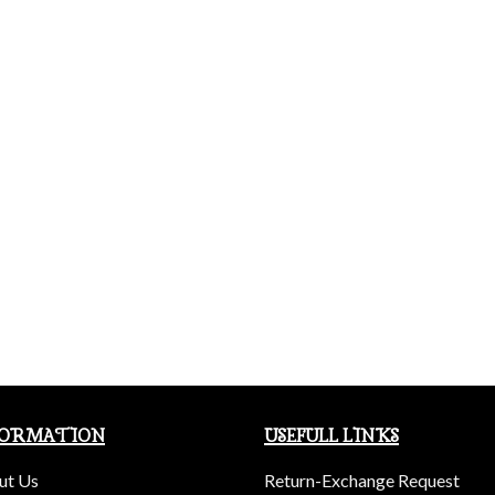
FORMATION
USEFULL LINKS
ut Us
Return-Exchange Request