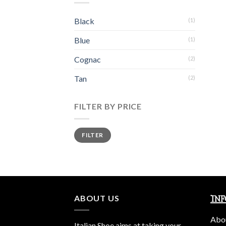
Black
(1)
Blue
(1)
Cognac
(2)
Tan
(2)
FILTER BY PRICE
Min
Max
FILTER
price
price
ABOUT US
IN
Abo
Italian Shoe aims at taking your