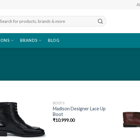
A
arch
r:
IONS
BRANDS
BLOG
BOOTS
Add to
Add to
Madison Designer Lace Up
wishlist
wishlist
Boot
₹
10.999.00