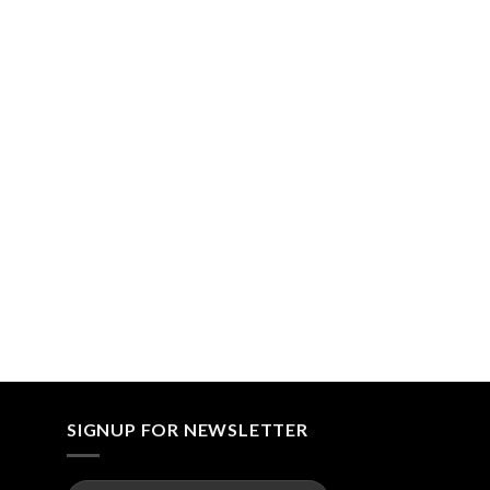
SIGNUP FOR NEWSLETTER