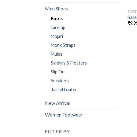
Men Shoes
BOOT
Bail
Boots
₹
9.9
Lace up
Mojari
Monk Straps
Mules
Sandals & Floaters
Slip On
Sneakers
Tassel Loafer
New Arrival
Women Footwear
FILTER BY