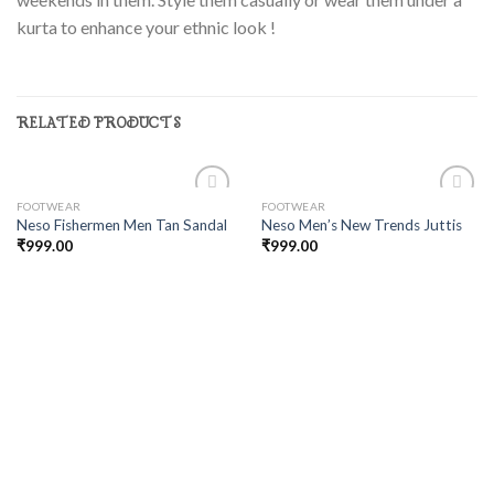
kurta to enhance your ethnic look !
RELATED PRODUCTS
FOOTWEAR
FOOTWEAR
Add to
Add to
Neso Fishermen Men Tan Sandal
Neso Men’s New Trends Juttis
wishlist
wishlist
₹
999.00
₹
999.00