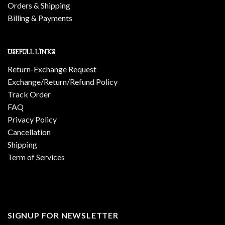
Orders & Shipping
Billing & Payments
USEFULL LINKS
Return-Exchange Request
Exchange/Return/Refund Policy
Track Order
FAQ
Privacy Policy
Cancellation
Shipping
Term of Services
SIGNUP FOR NEWSLETTER