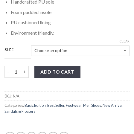
Handcrafted PU sole
Foam padded insole
PU cushioned lining
Environment friendly.
CLEAR
SIZE
Brown Kiltie Cross Strap Sandal quantity
ADD TO CART
SKU:
N/A
Categories:
Basic Edition
,
Best Seller
,
Footwear
,
Men Shoes
,
New Arrival
,
Sandals & Floaters