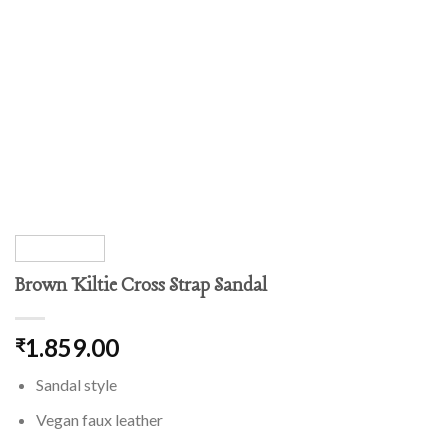
Brown Kiltie Cross Strap Sandal
1.859.00
₹
Sandal style
Vegan faux leather