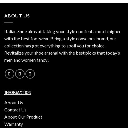
ABOUT US
Italian Shoe aims at taking your style quotient a notch higher
with the best footwear. Being a style conscious brand, our
collection has got everything to spoil you for choice.
Revitalize your shoe arsenal with the best picks that today’s
men and women fancy!
INFORMATION
About Us
Contact Us
About Our Product
Warranty