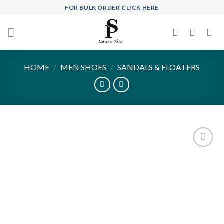
Skip
FOR BULK ORDER CLICK HERE
to
content
HOME
/
MEN SHOES
/
SANDALS & FLOATERS
Add to
wishlist