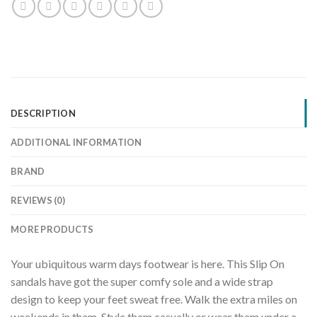
DESCRIPTION
ADDITIONAL INFORMATION
BRAND
REVIEWS (0)
MORE PRODUCTS
Your ubiquitous warm days footwear is here. This Slip On
sandals have got the super comfy sole and a wide strap
design to keep your feet sweat free. Walk the extra miles on
weekends in them. Style them casually or wear them under a