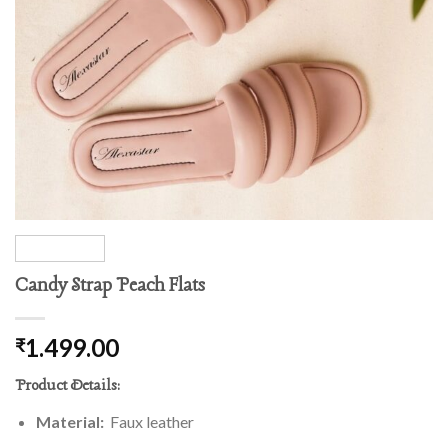
Candy Strap Peach Flats
1.499.00
₹
Product Details:
Material:
Faux leather