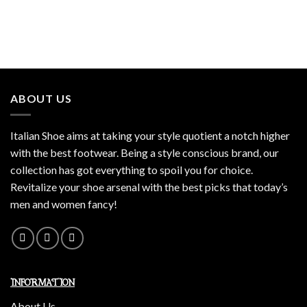
ABOUT US
Italian Shoe aims at taking your style quotient a notch higher
with the best footwear. Being a style conscious brand, our
collection has got everything to spoil you for choice.
Revitalize your shoe arsenal with the best picks that today’s
men and women fancy!
INFORMATION
About Us