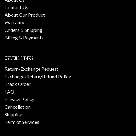
Contact Us
About Our Product
Warranty
Orders & Shipping
Billing & Payments
USEFULL LINKS
Return-Exchange Request
Exchange/Return/Refund Policy
Track Order
FAQ
Privacy Policy
Cancellation
Shipping
Term of Services