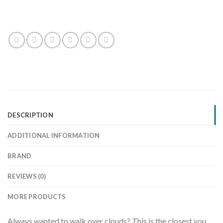
DESCRIPTION
ADDITIONAL INFORMATION
BRAND
REVIEWS (0)
MORE PRODUCTS
Always wanted to walk over clouds? This is the closest you