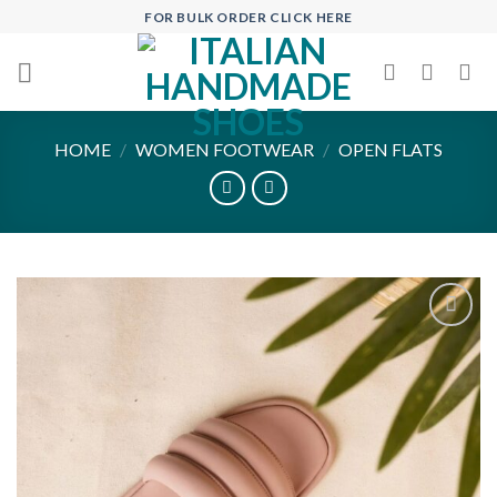
Skip
FOR BULK ORDER CLICK HERE
to
content
HOME
/
WOMEN FOOTWEAR
/
OPEN FLATS
Add to
wishlist