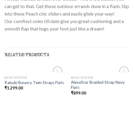
can get to that.
Get those outdoor errands done in a flash. Slip
into these Peach chic sliders and easily glide your way!
Our comfiest soles till date give you great cushioning and a
smooth flap that hugs your foot just like a dream!
RELATED PRODUCTS
BASIC EDITION
BASIC EDITION
Add to
Add to
AlexaStar Braided Strap Navy
Kabuki Bouncy Twin Straps Flats
wishlist
wishlist
Flats
₹
1.299.00
₹
899.00