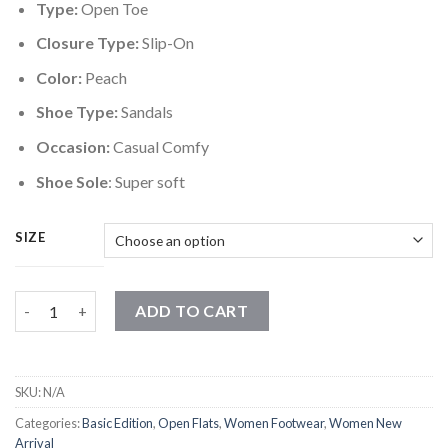
Type:
Open Toe
Closure Type:
Slip-On
Color:
Peach
Shoe Type:
Sandals
Occasion:
Casual Comfy
Shoe Sole
: Super soft
SIZE
Candy Strap Peach Flats quantity
ADD TO CART
SKU:
N/A
Categories:
Basic Edition
,
Open Flats
,
Women Footwear
,
Women New
Arrival